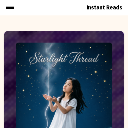
Instant Reads