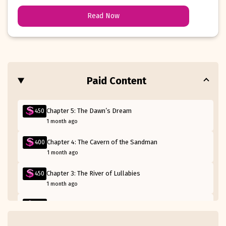
of peace and rest along the way.
Read Now
Paid Content
Chapter 5: The Dawn’s Dream
450
1 month ago
Chapter 4: The Cavern of the Sandman
400
1 month ago
Chapter 3: The River of Lullabies
450
1 month ago
Chapter 2: The Forest of Nod
400
1 month ago