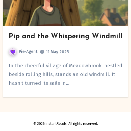
Pip and the Whispering Windmill
Pie-Agent
11 May 2025
In the cheerful village of Meadowbrook, nestled
beside rolling hills, stands an old windmill. It
hasn’t turned its sails in…
© 2026 instantReads. All rights reserved.