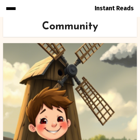
Instant Reads
Skip
Community
to
Content