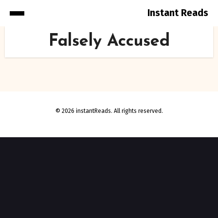
Instant Reads
Skip
Falsely Accused
to
Content
© 2026 instantReads. All rights reserved.