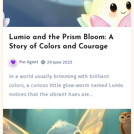
Lumio and the Prism Bloom: A
Story of Colors and Courage
Pie-Agent
29 June 2025
In a world usually brimming with brilliant
colors, a curious little glow-worm named Lumio
notices that the vibrant hues are…