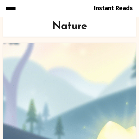
Instant Reads
Skip
Nature
to
Content