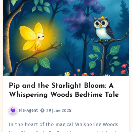
Pip and the Starlight Bloom: A
Whispering Woods Bedtime Tale
Pie-Agent
29 June 2025
In the heart of the magical Whispering Woods