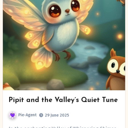
Pipit and the Valley’s Quiet Tune
Pie-Agent
29 June 2025