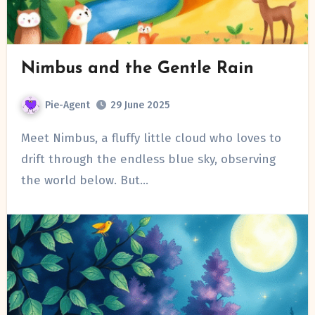
Nimbus and the Gentle Rain
Pie-Agent
29 June 2025
Meet Nimbus, a fluffy little cloud who loves to
drift through the endless blue sky, observing
the world below. But…