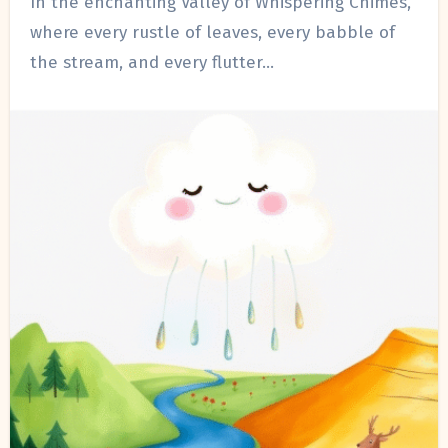
In the enchanting Valley of Whispering Chimes,
where every rustle of leaves, every babble of
the stream, and every flutter…