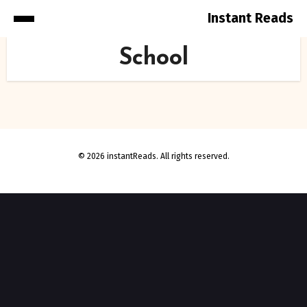
Instant Reads
Skip
School
to
Content
© 2026 instantReads. All rights reserved.