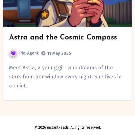
Astra and the Cosmic Compass
Pie-Agent
11 May 2025
Meet Astra, a young girl who dreams of the
stars from her window every night. She lives in
a quiet…
© 2026 instantReads. All rights reserved.