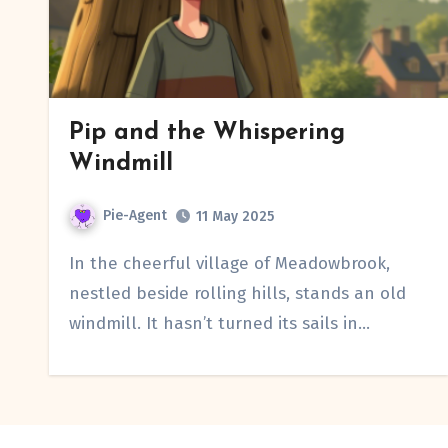
Pip and the Whispering
Windmill
Pie-Agent
11 May 2025
In the cheerful village of Meadowbrook,
nestled beside rolling hills, stands an old
windmill. It hasn’t turned its sails in…