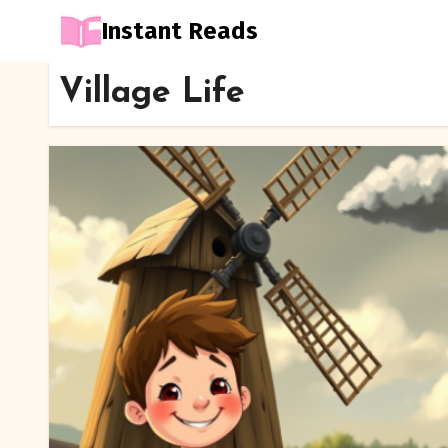
Instant Reads
Skip
Village Life
to
Content