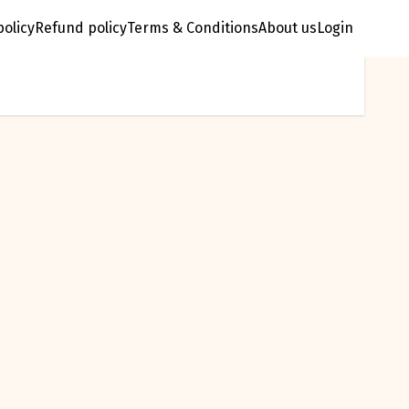
policy
Refund policy
Terms & Conditions
About us
Login