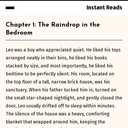
Instant Reads
Skip
Chapter 1: The Raindrop in the
to
Bedroom
Content
Leo was a boy who appreciated quiet. He liked his toys
arranged neatly in their bins, he liked his books
stacked by size, and most importantly, he liked his
bedtime to be perfectly silent. His room, located on
the top floor of a tall, narrow brick house, was his
sanctuary. When his father tucked him in, turned on
the small star-shaped nightlight, and gently closed the
door, Leo usually drifted off to sleep within minutes.
The silence of the house was a heavy, comforting
blanket that wrapped around him, keeping the