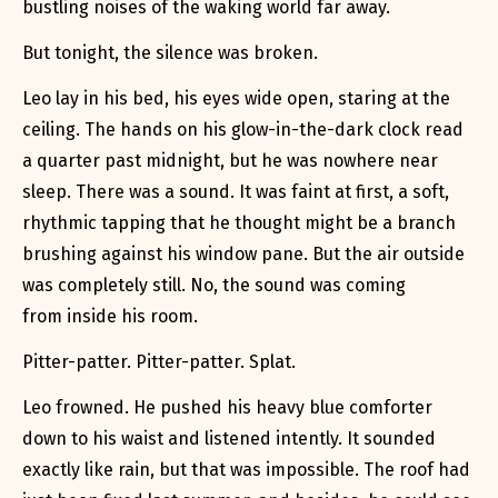
bustling noises of the waking world far away.
But tonight, the silence was broken.
Leo lay in his bed, his eyes wide open, staring at the
ceiling. The hands on his glow-in-the-dark clock read
a quarter past midnight, but he was nowhere near
sleep. There was a sound. It was faint at first, a soft,
rhythmic tapping that he thought might be a branch
brushing against his window pane. But the air outside
was completely still. No, the sound was coming
from
inside
his room.
Pitter-patter. Pitter-patter. Splat.
Leo frowned. He pushed his heavy blue comforter
down to his waist and listened intently. It sounded
exactly like rain, but that was impossible. The roof had