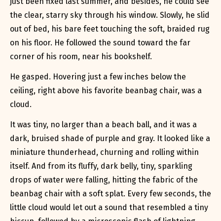
just been fixed last summer, and besides, he could see
the clear, starry sky through his window. Slowly, he slid
out of bed, his bare feet touching the soft, braided rug
on his floor. He followed the sound toward the far
corner of his room, near his bookshelf.
He gasped. Hovering just a few inches below the
ceiling, right above his favorite beanbag chair, was a
cloud.
It was tiny, no larger than a beach ball, and it was a
dark, bruised shade of purple and gray. It looked like a
miniature thunderhead, churning and rolling within
itself. And from its fluffy, dark belly, tiny, sparkling
drops of water were falling, hitting the fabric of the
beanbag chair with a soft
splat
. Every few seconds, the
little cloud would let out a sound that resembled a tiny