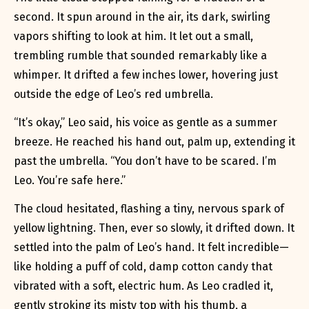
second. It spun around in the air, its dark, swirling
vapors shifting to look at him. It let out a small,
trembling rumble that sounded remarkably like a
whimper. It drifted a few inches lower, hovering just
outside the edge of Leo’s red umbrella.
“It’s okay,” Leo said, his voice as gentle as a summer
breeze. He reached his hand out, palm up, extending it
past the umbrella. “You don’t have to be scared. I’m
Leo. You’re safe here.”
The cloud hesitated, flashing a tiny, nervous spark of
yellow lightning. Then, ever so slowly, it drifted down. It
settled into the palm of Leo’s hand. It felt incredible—
like holding a puff of cold, damp cotton candy that
vibrated with a soft, electric hum. As Leo cradled it,
gently stroking its misty top with his thumb, a