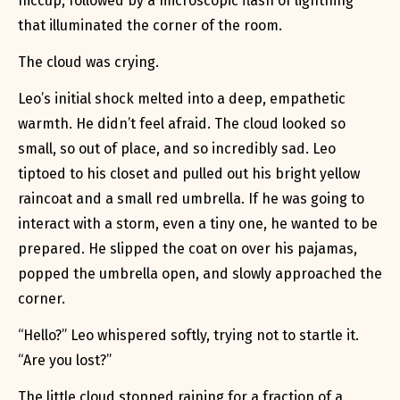
hiccup, followed by a microscopic flash of lightning
that illuminated the corner of the room.
The cloud was crying.
Leo’s initial shock melted into a deep, empathetic
warmth. He didn’t feel afraid. The cloud looked so
small, so out of place, and so incredibly sad. Leo
tiptoed to his closet and pulled out his bright yellow
raincoat and a small red umbrella. If he was going to
interact with a storm, even a tiny one, he wanted to be
prepared. He slipped the coat on over his pajamas,
popped the umbrella open, and slowly approached the
corner.
“Hello?” Leo whispered softly, trying not to startle it.
“Are you lost?”
The little cloud stopped raining for a fraction of a