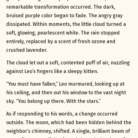
remarkable transformation occurred. The dark,
bruised purple color began to fade. The angry gray
dissipated. Within moments, the little cloud turned a
soft, glowing, pearlescent white. The rain stopped
entirely, replaced by a scent of fresh ozone and
crushed lavender.
The cloud let out a soft, contented puff of air, nuzzling
against Leo’s fingers like a sleepy kitten.
“You must have fallen,” Leo murmured, looking up at
his ceiling, and then out his window to the vast night
sky. “You belong up there. With the stars.”
As if responding to his words, a change occurred
outside. The moon, which had been hidden behind the
neighbor’s chimney, shifted. A single, brilliant beam of