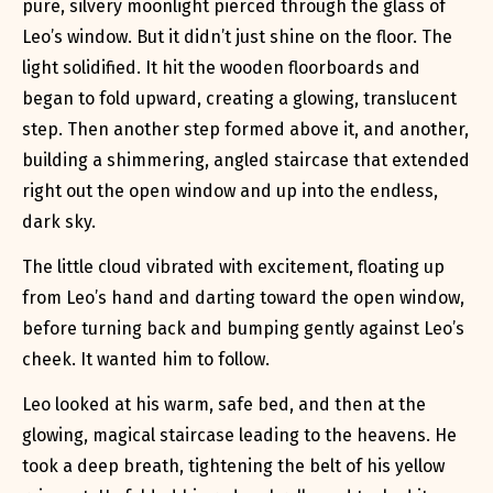
pure, silvery moonlight pierced through the glass of
Leo’s window. But it didn’t just shine on the floor. The
light solidified. It hit the wooden floorboards and
began to fold upward, creating a glowing, translucent
step. Then another step formed above it, and another,
building a shimmering, angled staircase that extended
right out the open window and up into the endless,
dark sky.
The little cloud vibrated with excitement, floating up
from Leo’s hand and darting toward the open window,
before turning back and bumping gently against Leo’s
cheek. It wanted him to follow.
Leo looked at his warm, safe bed, and then at the
glowing, magical staircase leading to the heavens. He
took a deep breath, tightening the belt of his yellow