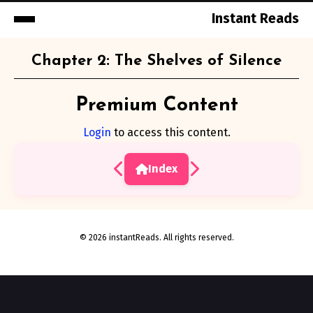
Instant Reads
Skip
Chapter 2: The Shelves of Silence
to
Content
Premium Content
Login
to access this content.
Index
© 2026 instantReads. All rights reserved.