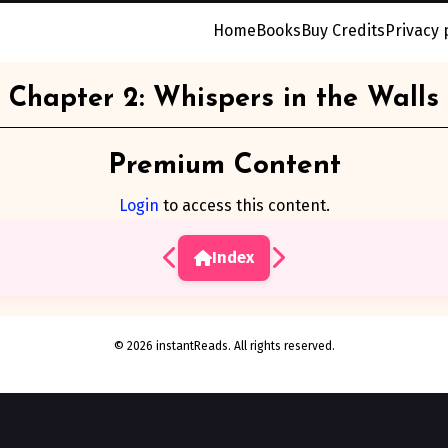
Home
Books
Buy Credits
Privacy 
Chapter 2: Whispers in the Walls
Premium Content
Login
to access this content.
Index
© 2026 instantReads. All rights reserved.