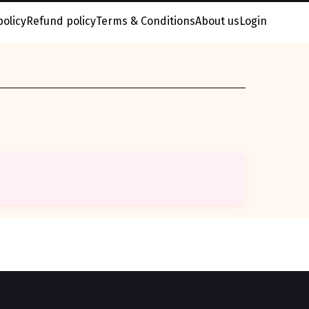
policy
Refund policy
Terms & Conditions
About us
Login