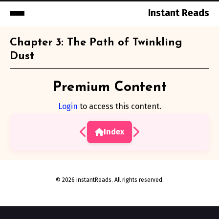
Instant Reads
Skip
Chapter 3: The Path of Twinkling
to
Dust
Content
Premium Content
Login
to access this content.
Index
© 2026 instantReads. All rights reserved.