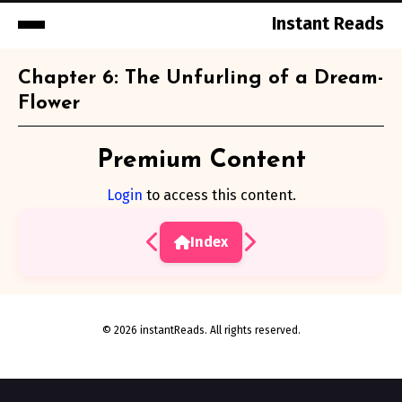
Instant Reads
Skip
Chapter 6: The Unfurling of a Dream-
to
Flower
Content
Premium Content
Login
to access this content.
Index
© 2026 instantReads. All rights reserved.