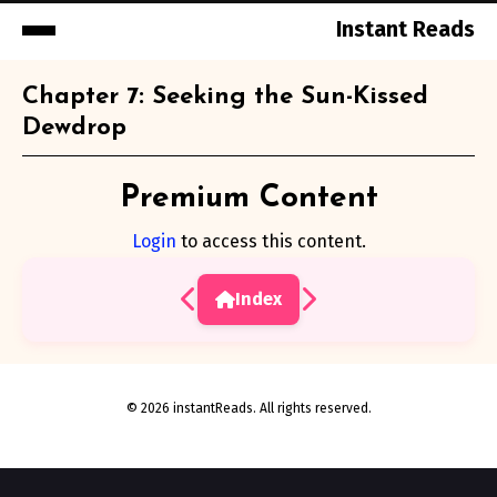
Instant Reads
Skip
Chapter 7: Seeking the Sun-Kissed
to
Dewdrop
Content
Premium Content
Login
to access this content.
Index
© 2026 instantReads. All rights reserved.