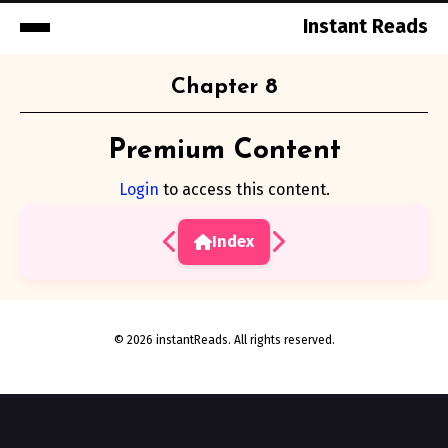
Instant Reads
Skip
Chapter 8
to
Content
Premium Content
Login
to access this content.
Index
© 2026 instantReads. All rights reserved.