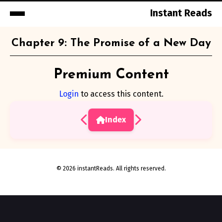
Instant Reads
Skip
Chapter 9: The Promise of a New Day
to
Content
Premium Content
Login
to access this content.
Index
© 2026 instantReads. All rights reserved.