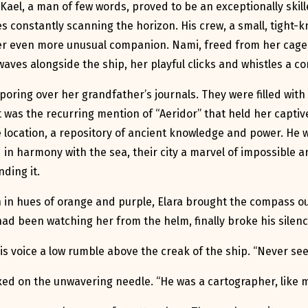
 Kael, a man of few words, proved to be an exceptionally skill
s constantly scanning the horizon. His crew, a small, tight-k
 her even more unusual companion. Nami, freed from her cage,
aves alongside the ship, her playful clicks and whistles a c
poring over her grandfather’s journals. They were filled with 
t was the recurring mention of “Aeridor” that held her captiv
le location, a repository of ancient knowledge and power. He w
d in harmony with the sea, their city a marvel of impossible
ding it.
 in hues of orange and purple, Elara brought the compass ou
ad been watching her from the helm, finally broke his silenc
 his voice a low rumble above the creak of the ship. “Never see
fixed on the unwavering needle. “He was a cartographer, like 