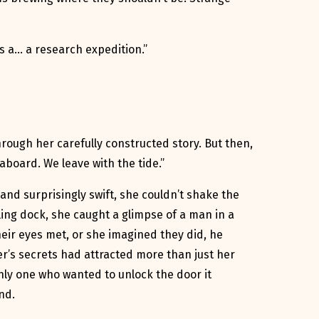
t’s a… a research expedition.”
rough her carefully constructed story. But then,
aboard. We leave with the tide.”
and surprisingly swift, she couldn’t shake the
ling dock, she caught a glimpse of a man in a
heir eyes met, or she imagined they did, he
r’s secrets had attracted more than just her
nly one who wanted to unlock the door it
nd.