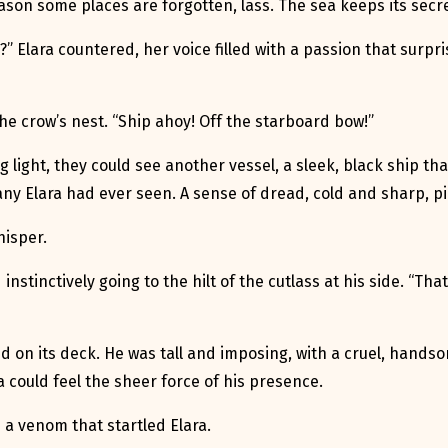
son some places are forgotten, lass. The sea keeps its secre
?” Elara countered, her voice filled with a passion that surpr
e crow’s nest. “Ship ahoy! Off the starboard bow!”
ng light, they could see another vessel, a sleek, black ship t
e any Elara had ever seen. A sense of dread, cold and sharp, 
hisper.
 instinctively going to the hilt of the cutlass at his side. “Tha
d on its deck. He was tall and imposing, with a cruel, hands
a could feel the sheer force of his presence.
h a venom that startled Elara.