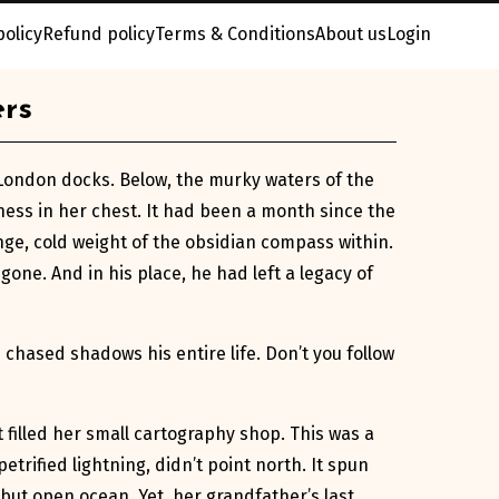
policy
Refund policy
Terms & Conditions
About us
Login
ers
e London docks. Below, the murky waters of the
ess in her chest. It had been a month since the
ange, cold weight of the obsidian compass within.
ne. And in his place, he had left a legacy of
n chased shadows his entire life. Don’t you follow
filled her small cartography shop. This was a
etrified lightning, didn’t point north. It spun
but open ocean. Yet, her grandfather’s last