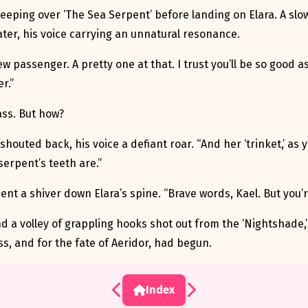
weeping over ‘The Sea Serpent’ before landing on Elara. A slow
ter, his voice carrying an unnatural resonance.
ew passenger. A pretty one at that. I trust you’ll be so good a
r.”
ass. But how?
shouted back, his voice a defiant roar. “And her ‘trinket,’ as 
erpent’s teeth are.”
ent a shiver down Elara’s spine. “Brave words, Kael. But you’
 and a volley of grappling hooks shot out from the ‘Nightshade,’ 
s, and for the fate of Aeridor, had begun.
Index