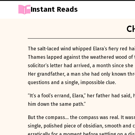
Instant Reads
Skip
Ch
to
Content
The salt-laced wind whipped Elara’s fiery red ha
Thames lapped against the weathered wood of th
solicitor’s letter had arrived, a month since sh
Her grandfather, a man she had only known throu
questions and a single, impossible clue.
“It’s a fool’s errand, Elara,” her father had sai
him down the same path.”
But the compass… the compass was real. It wasn’
single, polished piece of obsidian, smooth and co
erratically for a moment before settling on a d