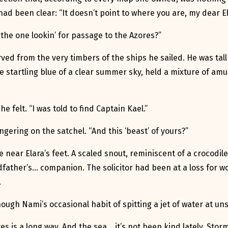
had been clear: “It doesn’t point to where you are, my dear El
 the one lookin’ for passage to the Azores?”
ved from the very timbers of the ships he sailed. He was ta
he startling blue of a clear summer sky, held a mixture of a
e felt. “I was told to find Captain Kael.”
gering on the satchel. “And this ‘beast’ of yours?”
ear Elara’s feet. A scaled snout, reminiscent of a crocodile 
father’s… companion. The solicitor had been at a loss for w
.
though Nami’s occasional habit of spitting a jet of water at 
s is a long way. And the sea… it’s not been kind lately. Sto