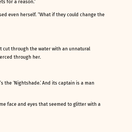
ts for a reason.”
ised even herself. “What if they could change the
hat cut through the water with an unnatural
pierced through her.
t’s the ‘Nightshade.’ And its captain is a man
ome face and eyes that seemed to glitter with a