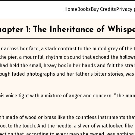
Home
Books
Buy Credits
Privacy 
apter 1: The Inheritance of Whisp
ir across her face, a stark contrast to the muted grey of th
e pier, a mournful, rhythmic sound that echoed the hollown
e had held the small, heavy box in her hands and felt the str
gh faded photographs and her father’s bitter stories, was go
d, his voice tight with a mixture of anger and concern. “The ma
t made of wood or brass like the countless instruments that 
ol to the touch. And the needle, a sliver of what looked like p
irection that, according to every map she owned, was nothing 