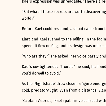
Kael’s expression was unreadable. “There’s a rea
“But what if those secrets are worth discovering
world?”
Before Kael could respond, a shout came from th
Elara and Kael rushed to the railing. In the fadi
speed. It flew no flag, and its design was unlik
“Who are they?” she asked, her voice barely a w
Kael’s jaw tightened. “Trouble,” he said, his hand
you’d do well to avoid.”
As the ‘Nightshade’ drew closer, a figure emerge
cold, predatory light. Even from a distance, Elar
“Captain Valerius,” Kael spat, his voice laced wit