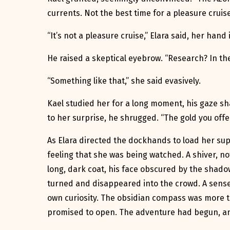
currents. Not the best time for a pleasure cruise
“It’s not a pleasure cruise,” Elara said, her hand
He raised a skeptical eyebrow. “Research? In the
“Something like that,” she said evasively.
Kael studied her for a long moment, his gaze sh
to her surprise, he shrugged. “The gold you offe
As Elara directed the dockhands to load her supp
feeling that she was being watched. A shiver, no
long, dark coat, his face obscured by the shadow
turned and disappeared into the crowd. A sense
own curiosity. The obsidian compass was more th
promised to open. The adventure had begun, and