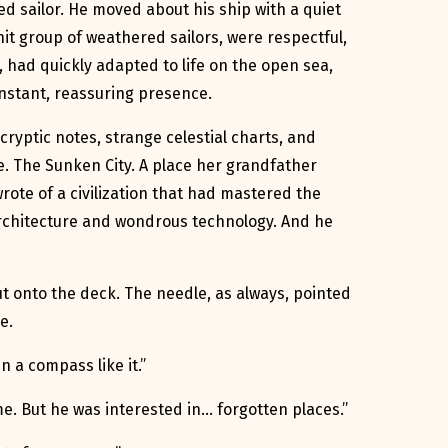
ed sailor. He moved about his ship with a quiet
nit group of weathered sailors, were respectful,
 had quickly adapted to life on the open sea,
onstant, reassuring presence.
cryptic notes, strange celestial charts, and
e. The Sunken City. A place her grandfather
rote of a civilization that had mastered the
 architecture and wondrous technology. And he
t onto the deck. The needle, as always, pointed
e.
n a compass like it.”
me. But he was interested in… forgotten places.”