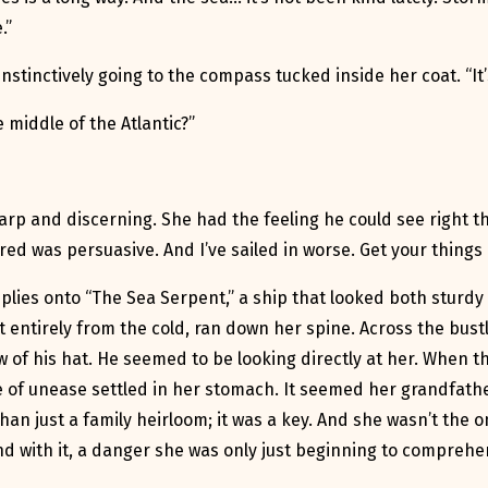
.”
 instinctively going to the compass tucked inside her coat. “I
 middle of the Atlantic?”
arp and discerning. She had the feeling he could see right th
red was persuasive. And I’ve sailed in worse. Get your things 
lies onto “The Sea Serpent,” a ship that looked both sturdy 
t entirely from the cold, ran down her spine. Across the bust
 of his hat. He seemed to be looking directly at her. When t
 of unease settled in her stomach. It seemed her grandfathe
an just a family heirloom; it was a key. And she wasn’t the o
 with it, a danger she was only just beginning to comprehe