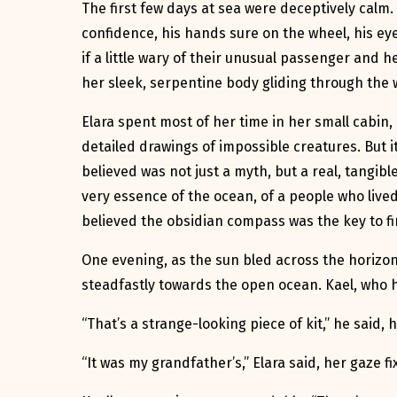
The first few days at sea were deceptively calm.
confidence, his hands sure on the wheel, his eye
if a little wary of their unusual passenger and
her sleek, serpentine body gliding through the w
Elara spent most of her time in her small cabin, 
detailed drawings of impossible creatures. But i
believed was not just a myth, but a real, tangib
very essence of the ocean, of a people who live
believed the obsidian compass was the key to fin
One evening, as the sun bled across the horizon
steadfastly towards the open ocean. Kael, who h
“That’s a strange-looking piece of kit,” he said,
“It was my grandfather’s,” Elara said, her gaze 