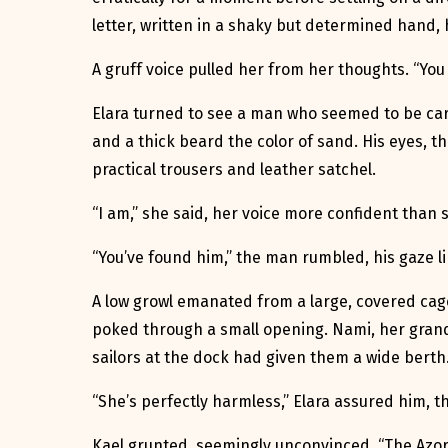
letter, written in a shaky but determined hand, 
A gruff voice pulled her from her thoughts. “You
Elara turned to see a man who seemed to be car
and a thick beard the color of sand. His eyes, t
practical trousers and leather satchel.
“I am,” she said, her voice more confident than sh
“You’ve found him,” the man rumbled, his gaze lin
A low growl emanated from a large, covered cage n
poked through a small opening. Nami, her grand
sailors at the dock had given them a wide berth
“She’s perfectly harmless,” Elara assured him, 
Kael grunted, seemingly unconvinced. “The Azore