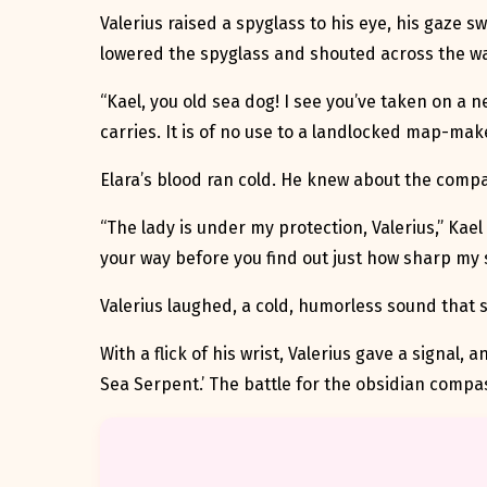
Valerius raised a spyglass to his eye, his gaze s
lowered the spyglass and shouted across the wa
“Kael, you old sea dog! I see you’ve taken on a n
carries. It is of no use to a landlocked map-make
Elara’s blood ran cold. He knew about the comp
“The lady is under my protection, Valerius,” Kael 
your way before you find out just how sharp my s
Valerius laughed, a cold, humorless sound that s
With a flick of his wrist, Valerius gave a signal,
Sea Serpent.’ The battle for the obsidian compas