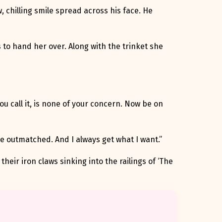
, chilling smile spread across his face. He
s to hand her over. Along with the trinket she
you call it, is none of your concern. Now be on
re outmatched. And I always get what I want.”
their iron claws sinking into the railings of ‘The