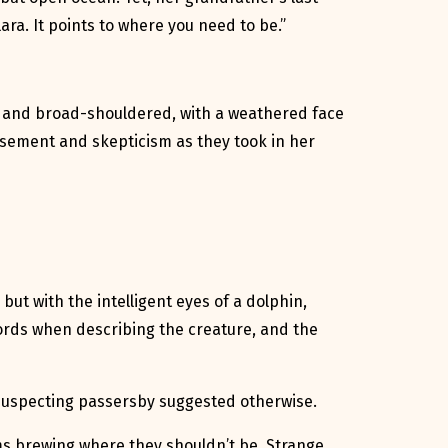
ara. It points to where you need to be.”
ll and broad-shouldered, with a weathered face
musement and skepticism as they took in her
but with the intelligent eyes of a dolphin,
ords when describing the creature, and the
unsuspecting passersby suggested otherwise.
rms brewing where they shouldn’t be. Strange