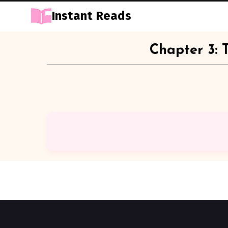
Instant Reads
Skip
Chapter 3: 
to
Content