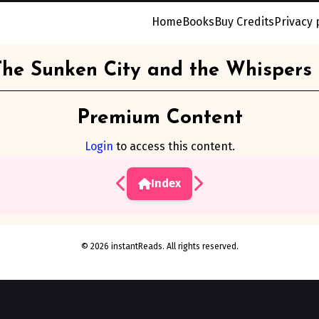
Home
Books
Buy Credits
Privacy 
The Sunken City and the Whispers
Premium Content
Login
to access this content.
Index
© 2026 instantReads. All rights reserved.