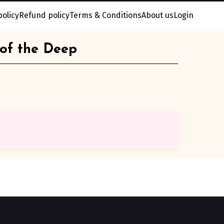
policy
Refund policy
Terms & Conditions
About us
Login
 of the Deep