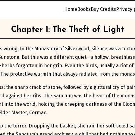
Home
Books
Buy Credits
Privacy 
Chapter 1: The Theft of Light
s wrong. In the Monastery of Silverwood, silence was a textur
Sunstone. But this was a different quiet—a hollow, breathless
rbs forgotten in her grip. Even the birds, usually a riot of s
 The protective warmth that always radiated from the monaste
s: the sharp crack of stone, followed by a guttural cry of pai
ed against her ribs. The Sanctum was the heart of the monas
ght into the world, holding the creeping darkness of the Glo
Elder Master, Cormac.
p the terror. Dropping the basket, she ran, her soft-soled s
ed the Sanctum’s grand archway, a chill that had nothing to d