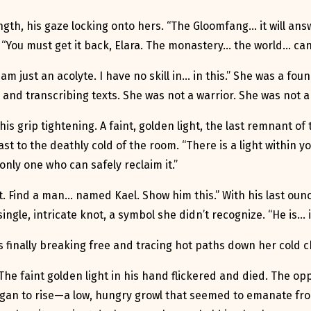
gth, his gaze locking onto hers. “The Gloomfang… it will answ
 “You must get it back, Elara. The monastery… the world… canno
 just an acolyte. I have no skill in… in this.” She was a foun
s and transcribing texts. She was not a warrior. She was not a
is grip tightening. A faint, golden light, the last remnant o
ast to the deathly cold of the room. “There is a light within
only one who can safely reclaim it.”
t. Find a man… named Kael. Show him this.” With his last oun
ingle, intricate knot, a symbol she didn’t recognize. “He is… i
rs finally breaking free and tracing hot paths down her cold 
. The faint golden light in his hand flickered and died. The 
an to rise—a low, hungry growl that seemed to emanate from