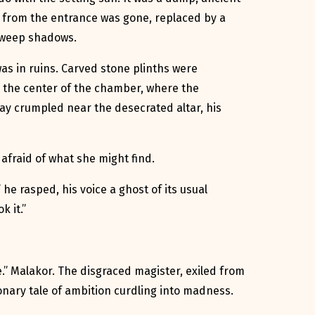
g from the entrance was gone, replaced by a
o weep shadows.
s in ruins. Carved stone plinths were
n the center of the chamber, where the
lay crumpled near the desecrated altar, his
 afraid of what she might find.
 he rasped, his voice a ghost of its usual
k it.”
” Malakor. The disgraced magister, exiled from
ionary tale of ambition curdling into madness.