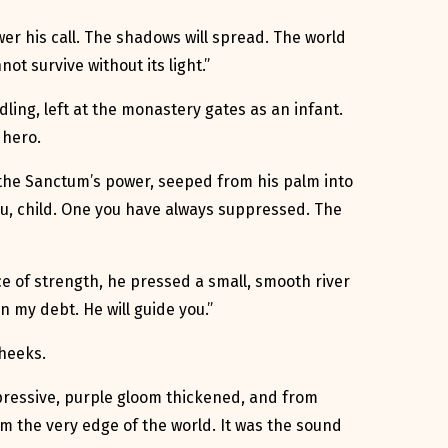
er his call. The shadows will spread. The world
t survive without its light.”
dling, left at the monastery gates as an infant.
 hero.
f the Sanctum’s power, seeped from his palm into
 you, child. One you have always suppressed. The
ce of strength, he pressed a small, smooth river
n my debt. He will guide you.”
cheeks.
oppressive, purple gloom thickened, and from
 the very edge of the world. It was the sound