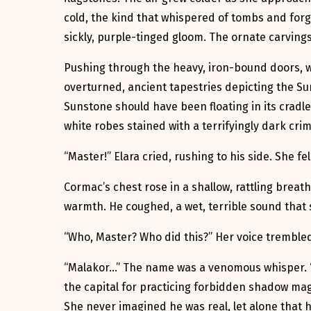
cold, the kind that whispered of tombs and forg
sickly, purple-tinged gloom. The ornate carvin
Pushing through the heavy, iron-bound doors, w
overturned, ancient tapestries depicting the Su
Sunstone should have been floating in its cradle
white robes stained with a terrifyingly dark cri
“Master!” Elara cried, rushing to his side. She f
Cormac’s chest rose in a shallow, rattling breath
warmth. He coughed, a wet, terrible sound that se
“Who, Master? Who did this?” Her voice trembled,
“Malakor…” The name was a venomous whisper. “H
the capital for practicing forbidden shadow magi
She never imagined he was real, let alone that h