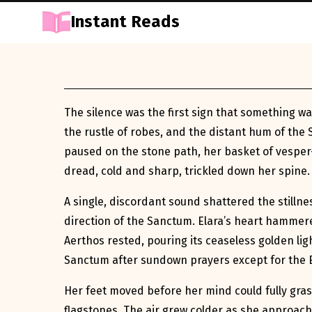
Instant Reads
Skip
to
Content
The silence was the first sign that something wa
the rustle of robes, and the distant hum of the 
paused on the stone path, her basket of vesper-he
dread, cold and sharp, trickled down her spine.
A single, discordant sound shattered the stillnes
direction of the Sanctum. Elara’s heart hammer
Aerthos rested, pouring its ceaseless golden li
Sanctum after sundown prayers except for the 
Her feet moved before her mind could fully gras
flagstones. The air grew colder as she approach