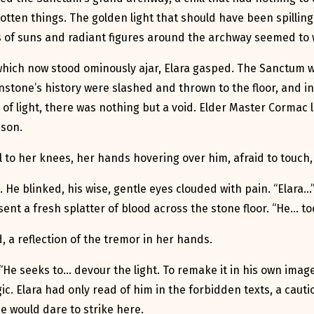
otten things. The golden light that should have been spillin
gs of suns and radiant figures around the archway seemed t
hich now stood ominously ajar, Elara gasped. The Sanctum wa
nstone’s history were slashed and thrown to the floor, and i
 of light, there was nothing but a void. Elder Master Cormac 
mson.
ell to her knees, her hands hovering over him, afraid to touch,
. He blinked, his wise, gentle eyes clouded with pain. “Elara…”
nt a fresh splatter of blood across the stone floor. “He… too
 a reflection of the tremor in her hands.
e seeks to… devour the light. To remake it in his own image.
c. Elara had only read of him in the forbidden texts, a caut
e would dare to strike here.