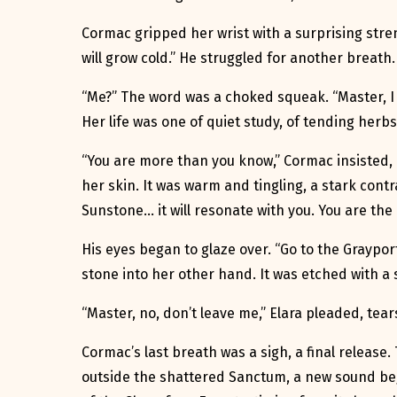
Cormac gripped her wrist with a surprising stren
will grow cold.” He struggled for another breath.
“Me?” The word was a choked squeak. “Master, I am
Her life was one of quiet study, of tending herb
“You are more than you know,” Cormac insisted, h
her skin. It was warm and tingling, a stark contr
Sunstone… it will resonate with you. You are the 
His eyes began to glaze over. “Go to the Graypor
stone into her other hand. It was etched with a s
“Master, no, don’t leave me,” Elara pleaded, tea
Cormac’s last breath was a sigh, a final release
outside the shattered Sanctum, a new sound beg