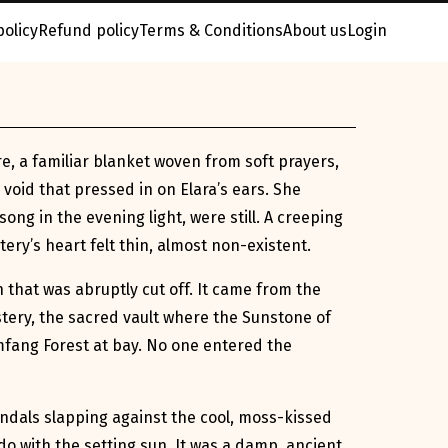
policy
Refund policy
Terms & Conditions
About us
Login
e, a familiar blanket woven from soft prayers,
 void that pressed in on Elara’s ears. She
ong in the evening light, were still. A creeping
ry’s heart felt thin, almost non-existent.
n that was abruptly cut off. It came from the
tery, the sacred vault where the Sunstone of
omfang Forest at bay. No one entered the
andals slapping against the cool, moss-kissed
o with the setting sun. It was a damp, ancient