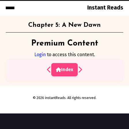
Instant Reads
Skip
Chapter 5: A New Dawn
to
Content
Premium Content
Login
to access this content.
Index
© 2026 instantReads. All rights reserved.